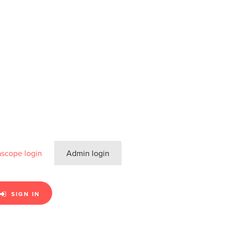
ascope login
Admin login
SIGN IN