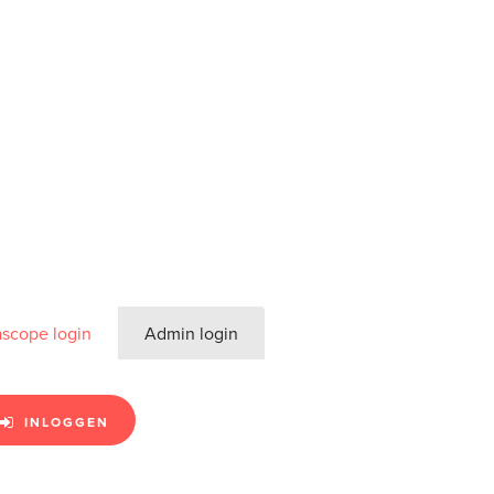
ascope login
Admin login
INLOGGEN