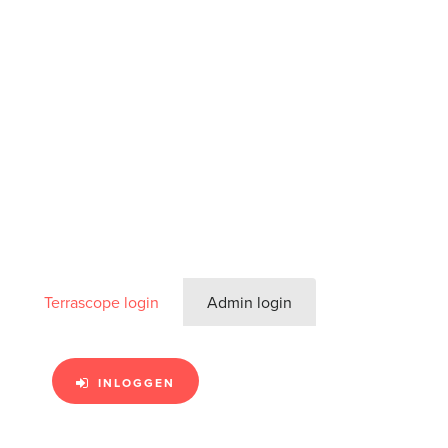
Terrascope login
Admin login
INLOGGEN