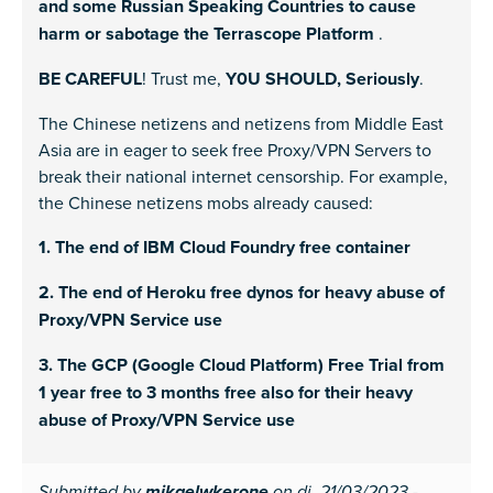
and some Russian Speaking Countries to cause
harm or sabotage the Terrascope Platform
.
BE CAREFUL
! Trust me,
Y0U SHOULD, Seriously
.
The Chinese netizens and netizens from Middle East
Asia are in eager to seek free Proxy/VPN Servers to
break their national internet censorship. For example,
the Chinese netizens mobs already caused:
1. The end of IBM Cloud Foundry free container
2. The end of Heroku free dynos for heavy abuse of
Proxy/VPN Service use
3. The GCP (Google Cloud Platform) Free Trial from
1 year free to 3 months free also for their heavy
abuse of Proxy/VPN Service use
Submitted by
on di, 21/03/2023 -