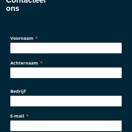
ons
Voornaam
Achternaam
Bedrijf
E-mail