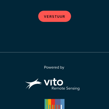
VERSTUUR
Powered by