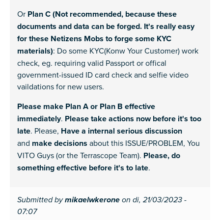
Or
Plan C (Not recommended, because these
documents and data can be forged. It's really easy
for these Netizens Mobs to forge some KYC
materials)
: Do some KYC(Konw Your Customer) work
check, eg. requiring valid Passport or offical
government-issued ID card check and selfie video
vaildations for new users.
Please make Plan A or Plan B effective
immediately
.
Please take actions now before it's too
late
. Please,
Have a internal serious discussion
and
make decisions
about this ISSUE/PROBLEM, You
VITO Guys (or the Terrascope Team).
Please, do
something effective before it's to late
.
Submitted by
mikaelwkerone
on di, 21/03/2023 -
07:07