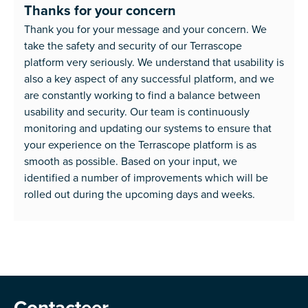
Thanks for your concern
Thank you for your message and your concern. We
take the safety and security of our Terrascope
platform very seriously. We understand that usability is
also a key aspect of any successful platform, and we
are constantly working to find a balance between
usability and security. Our team is continuously
monitoring and updating our systems to ensure that
your experience on the Terrascope platform is as
smooth as possible. Based on your input, we
identified a number of improvements which will be
rolled out during the upcoming days and weeks.
Contacteer