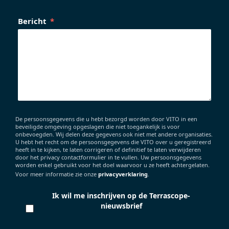
Bericht
De persoonsgegevens die u hebt bezorgd worden door VITO in een
beveiligde omgeving opgeslagen die niet toegankelijk is voor
onbevoegden. Wij delen deze gegevens ook niet met andere organisaties.
U hebt het recht om de persoonsgegevens die VITO over u geregistreerd
heeft in te kijken, te laten corrigeren of definitief te laten verwijderen
door het privacy contactformulier in te vullen. Uw persoonsgegevens
worden enkel gebruikt voor het doel waarvoor u ze heeft achtergelaten.
Voor meer informatie zie onze
privacyverklaring
.
Ik wil me inschrijven op de Terrascope-
nieuwsbrief