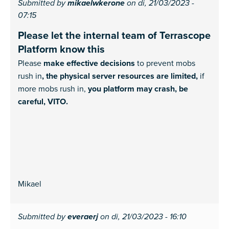
Submitted by
mikaelwkerone
on di, 21/03/2023 -
07:15
Please let the internal team of Terrascope
Platform know this
Please
make effective decisions
to prevent mobs
rush in
, the physical server resources are limited,
if
more mobs rush in,
you platform may crash, be
careful, VITO.
Mikael
Submitted by
everaerj
on di, 21/03/2023 - 16:10