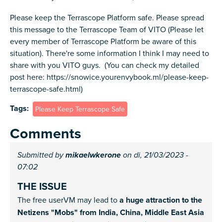
Please keep the Terrascope Platform safe. Please spread
this message to the Terrascope Team of VITO (Please let
every member of Terrascope Platform be aware of this
situation). There're some information I think I may need to
share with you VITO guys. (You can check my detailed
post here: https://snowice.yourenvybook.ml/please-keep-
terrascope-safe.html)
Tags
Please Keep Terrascope Safe
Comments
Submitted by
mikaelwkerone
on di, 21/03/2023 -
07:02
THE ISSUE
The free userVM may lead to
a huge attraction to the
Netizens "Mobs" from India, China, Middle East Asia