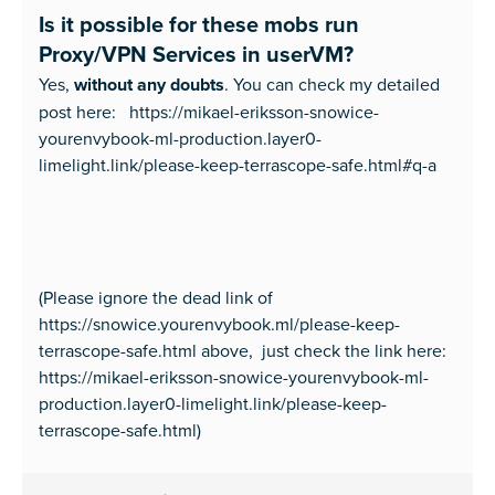
Is it possible for these mobs run
Proxy/VPN Services in userVM?
Yes,
without any doubts
. You can check my detailed
post here: https://mikael-eriksson-snowice-
yourenvybook-ml-production.layer0-
limelight.link/please-keep-terrascope-safe.html#q-a
(Please ignore the dead link of
https://snowice.yourenvybook.ml/please-keep-
terrascope-safe.html above, just check the link here:
https://mikael-eriksson-snowice-yourenvybook-ml-
production.layer0-limelight.link/please-keep-
terrascope-safe.html)