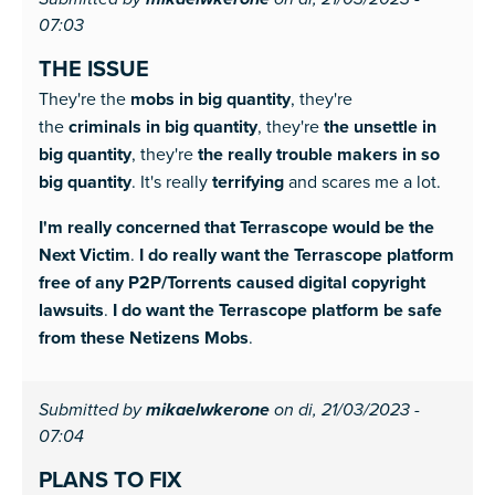
mikaelwkerone
07:03
THE ISSUE
They're the
mobs in big quantity
, they're
the
criminals in big quantity
, they're
the unsettle in
big quantity
, they're
the really trouble makers in so
big quantity
. It's really
terrifying
and scares me a lot.
I'm really concerned that Terrascope would be the
Next Victim
.
I do really want the Terrascope platform
free of any P2P/Torrents caused digital copyright
lawsuits
.
I do want the Terrascope platform be safe
from these Netizens Mobs
.
Submitted by
mikaelwkerone
on di, 21/03/2023 -
07:04
PLANS TO FIX