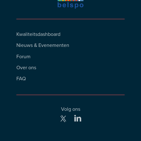
Footer
Kwaliteitsdashboard
Menu
Nieuws & Evenementen
Forum
Over ons
FAQ
Volg ons