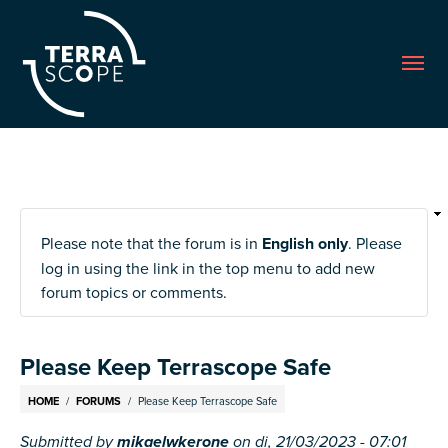
Me
Please note that the forum is in
English only
. Please
log in using the link in the top menu to add new
forum topics or comments.
Please Keep Terrascope Safe
Breadcrumb
HOME
FORUMS
Please Keep Terrascope Safe
Submitted by
mikaelwkerone
on
di, 21/03/2023 - 07:01