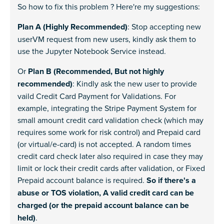
So how to fix this problem ? Here're my suggestions:
Plan A (Highly Recommended)
: Stop accepting new
userVM request from new users, kindly ask them to
use the Jupyter Notebook Service instead.
Or
Plan B (Recommended, But not highly
recommended)
: Kindly ask the new user to provide
vaild Credit Card Payment for Validations. For
example, integrating the Stripe Payment System for
small amount credit card validation check (which may
requires some work for risk control) and Prepaid card
(or virtual/e-card) is not accepted. A random times
credit card check later also required in case they may
limit or lock their credit cards after validation, or Fixed
Prepaid account balance is required.
So if there's a
abuse or TOS violation, A valid credit card can be
charged (or the prepaid account balance can be
held)
.