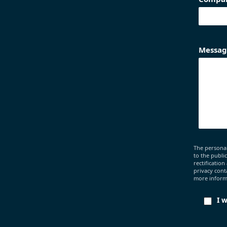
Messag
The personal
to the publi
rectification
privacy cont
more informa
I 