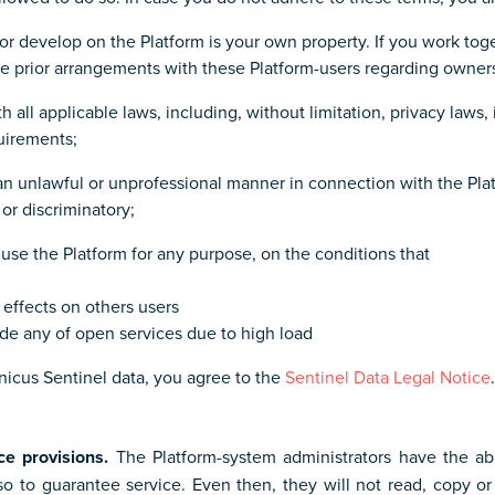
or develop on the Platform is your own property. If you work toge
ke prior arrangements with these Platform-users regarding owner
h all applicable laws, including, without limitation, privacy laws,
uirements;
n an unlawful or unprofessional manner in connection with the Pla
or discriminatory;
use the Platform for any purpose, on the conditions that
 effects on others users
ade any of open services due to high load
icus Sentinel data, you agree to the
Sentinel Data Legal Notice
.
ce provisions.
The Platform-system administrators have the abi
 so to guarantee service. Even then, they will not read, copy 