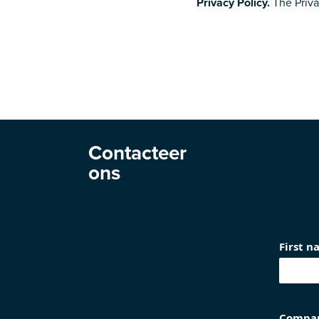
Privacy Policy.
The Privac
Contacteer
ons
First 
Compa