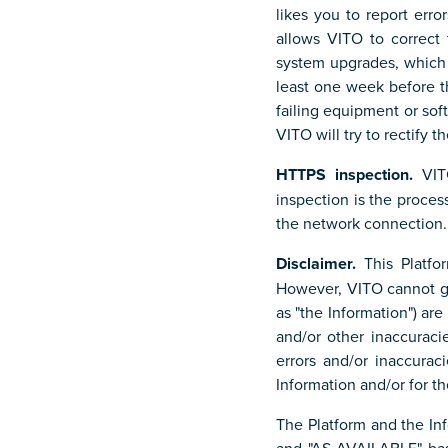
likes you to report erro
allows VITO to correct
system upgrades, which 
least one week before t
failing equipment or sof
VITO will try to rectify t
HTTPS inspection.
VITO
inspection is the proce
the network connection.
Disclaimer.
This Platfo
However, VITO cannot gu
as "the Information") are
and/or other inaccuraci
errors and/or inaccurac
Information and/or for t
The Platform and the In