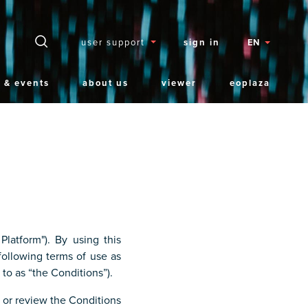
Secteurs
user support
sign in
EN
 & events
about us
viewer
eoplaza
latform"). By using this
ollowing terms of use as
 to as “the Conditions”).
e or review the Conditions