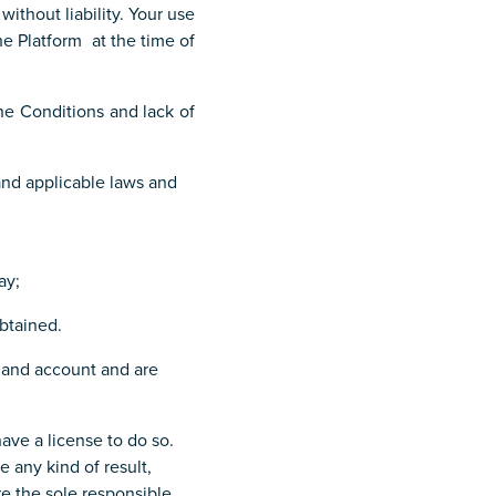
ithout liability. Your use
he Platform at the time of
he Conditions and lack of
and applicable laws and
ay;
obtained.
d and account and are
ave a license to do so.
 any kind of result,
e the sole responsible.