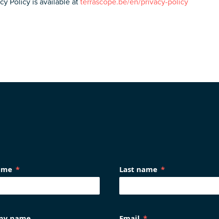
y Policy is available at
terrascope.be/en/privacy-policy
name
Last name
ny name
Email