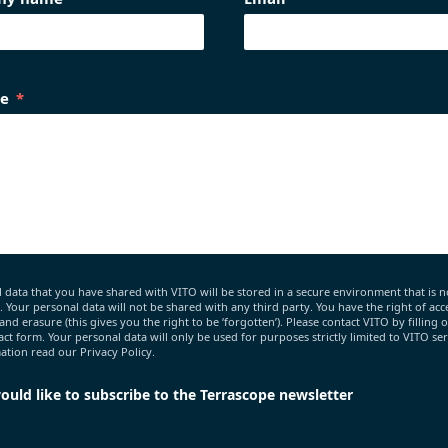
e
 data that you have shared with VITO will be stored in a secure environment that is n
c. Your personal data will not be shared with any third party. You have the right of acce
 and erasure (this gives you the right to be ‘forgotten’). Please contact VITO by filling 
act form. Your personal data will only be used for purposes strictly limited to VITO ser
tion read our Privacy Policy.
would like to subscribe to the Terrascope newsletter