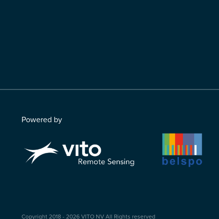
Powered by
Copyright 2018 - 2026
VITO NV
All Rights reserved