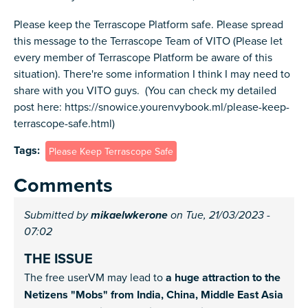
Please keep the Terrascope Platform safe. Please spread
this message to the Terrascope Team of VITO (Please let
every member of Terrascope Platform be aware of this
situation). There're some information I think I may need to
share with you VITO guys. (You can check my detailed
post here: https://snowice.yourenvybook.ml/please-keep-
terrascope-safe.html)
Tags
Please Keep Terrascope Safe
Comments
Submitted by
mikaelwkerone
on Tue, 21/03/2023 -
07:02
THE ISSUE
The free userVM may lead to
a huge attraction to the
Netizens "Mobs" from India, China, Middle East Asia