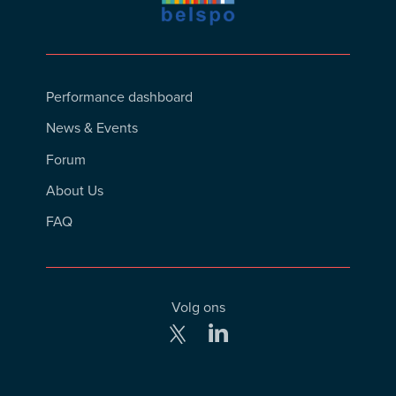
Footer
Performance dashboard
Menu
News & Events
Forum
About Us
FAQ
Volg ons