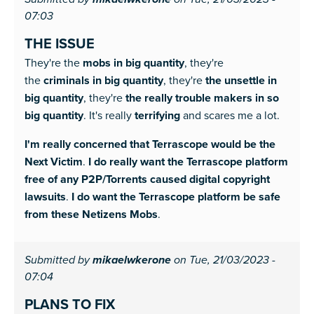
mikaelwkerone
07:03
THE ISSUE
They're the
mobs in big quantity
, they're
the
criminals in big quantity
, they're
the unsettle in
big quantity
, they're
the really trouble makers in so
big quantity
. It's really
terrifying
and scares me a lot.
I'm really concerned that Terrascope would be the
Next Victim
.
I do really want the Terrascope platform
free of any P2P/Torrents caused digital copyright
lawsuits
.
I do want the Terrascope platform be safe
from these Netizens Mobs
.
Submitted by
mikaelwkerone
on Tue, 21/03/2023 -
07:04
PLANS TO FIX