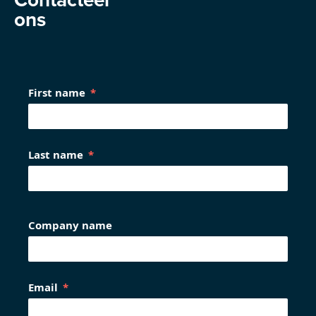
ons
First name
Last name
Company name
Email