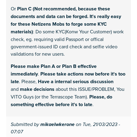
Or
Plan C (Not recommended, because these
documents and data can be forged. It's really easy
for these Netizens Mobs to forge some KYC
materials)
: Do some KYC(Konw Your Customer) work
check, eg. requiring valid Passport or offical
government-issued ID card check and selfie video
vaildations for new users.
Please make Plan A or Plan B effective
immediately
.
Please take actions now before it's too
late
. Please,
Have a internal serious discussion
and
make decisions
about this ISSUE/PROBLEM, You
VITO Guys (or the Terrascope Team).
Please, do
something effective before it's to late
.
Submitted by
mikaelwkerone
on Tue, 21/03/2023 -
07:07