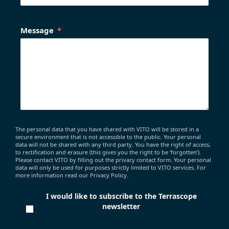
Message
The personal data that you have shared with VITO will be stored in a
secure environment that is not accessible to the public. Your personal
data will not be shared with any third party. You have the right of access,
to rectification and erasure (this gives you the right to be ‘forgotten’).
Please contact VITO by filling out the privacy contact form. Your personal
data will only be used for purposes strictly limited to VITO services. For
more information read our Privacy Policy.
I would like to subscribe to the Terrascope
newsletter