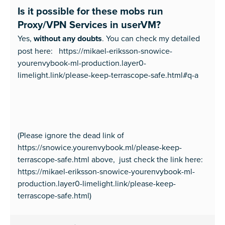
Is it possible for these mobs run
Proxy/VPN Services in userVM?
Yes,
without any doubts
. You can check my detailed
post here: https://mikael-eriksson-snowice-
yourenvybook-ml-production.layer0-
limelight.link/please-keep-terrascope-safe.html#q-a
(Please ignore the dead link of
https://snowice.yourenvybook.ml/please-keep-
terrascope-safe.html above, just check the link here:
https://mikael-eriksson-snowice-yourenvybook-ml-
production.layer0-limelight.link/please-keep-
terrascope-safe.html)