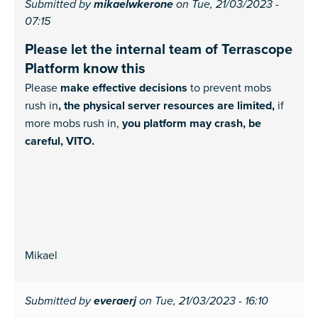
Submitted by
mikaelwkerone
on Tue, 21/03/2023 -
07:15
Please let the internal team of Terrascope
Platform know this
Please
make effective decisions
to prevent mobs
rush in
, the physical server resources are limited,
if
more mobs rush in,
you platform may crash, be
careful, VITO.
Mikael
Submitted by
everaerj
on Tue, 21/03/2023 - 16:10