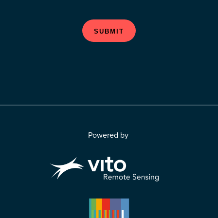
SUBMIT
Powered by