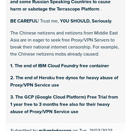
and some Russian Speaking Countries to cause
harm or sabotage the Terrascope Platform
.
BE CAREFUL
! Trust me,
Y0U SHOULD, Seriously
.
The Chinese netizens and netizens from Middle East
Asia are in eager to seek free Proxy/VPN Servers to
break their national internet censorship. For example,
the Chinese netizens mobs already caused:
1. The end of IBM Cloud Foundry free container
2. The end of Heroku free dynos for heavy abuse of
Proxy/VPN Service use
3. The GCP (Google Cloud Platform) Free Trial from
1 year free to 3 months free also for their heavy
abuse of Proxy/VPN Service use
Submitted by
on Tue, 21/03/2023 -