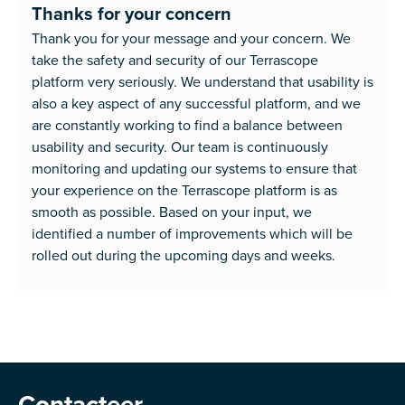
Thanks for your concern
Thank you for your message and your concern. We
take the safety and security of our Terrascope
platform very seriously. We understand that usability is
also a key aspect of any successful platform, and we
are constantly working to find a balance between
usability and security. Our team is continuously
monitoring and updating our systems to ensure that
your experience on the Terrascope platform is as
smooth as possible. Based on your input, we
identified a number of improvements which will be
rolled out during the upcoming days and weeks.
Contacteer