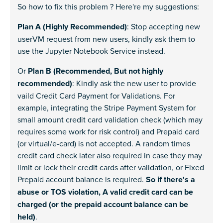
So how to fix this problem ? Here're my suggestions:
Plan A (Highly Recommended)
: Stop accepting new
userVM request from new users, kindly ask them to
use the Jupyter Notebook Service instead.
Or
Plan B (Recommended, But not highly
recommended)
: Kindly ask the new user to provide
vaild Credit Card Payment for Validations. For
example, integrating the Stripe Payment System for
small amount credit card validation check (which may
requires some work for risk control) and Prepaid card
(or virtual/e-card) is not accepted. A random times
credit card check later also required in case they may
limit or lock their credit cards after validation, or Fixed
Prepaid account balance is required.
So if there's a
abuse or TOS violation, A valid credit card can be
charged (or the prepaid account balance can be
held)
.