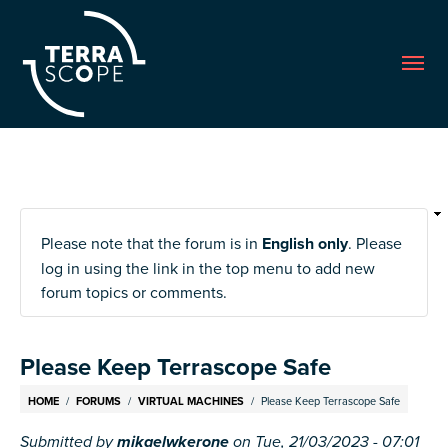
Me
Please note that the forum is in
English only
. Please
log in using the link in the top menu to add new
forum topics or comments.
Please Keep Terrascope Safe
Breadcrumb
HOME
FORUMS
VIRTUAL MACHINES
Please Keep Terrascope Safe
Submitted by
mikaelwkerone
on
Tue, 21/03/2023 - 07:01