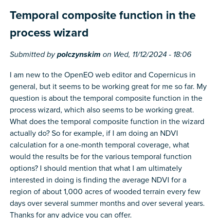
Temporal composite function in the
process wizard
Submitted by
polczynskim
on
Wed, 11/12/2024 - 18:06
I am new to the OpenEO web editor and Copernicus in
general, but it seems to be working great for me so far. My
question is about the temporal composite function in the
process wizard, which also seems to be working great.
What does the temporal composite function in the wizard
actually do? So for example, if I am doing an NDVI
calculation for a one-month temporal coverage, what
would the results be for the various temporal function
options? I should mention that what I am ultimately
interested in doing is finding the average NDVI for a
region of about 1,000 acres of wooded terrain every few
days over several summer months and over several years.
Thanks for any advice you can offer.