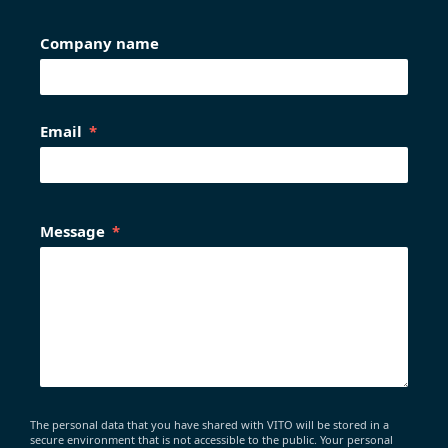
Company name
Email
Message
The personal data that you have shared with VITO will be stored in a
secure environment that is not accessible to the public. Your personal