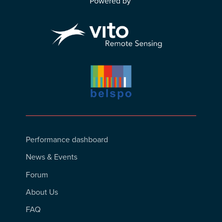
Powered by
Footer
Performance dashboard
Menu
News & Events
Forum
About Us
FAQ