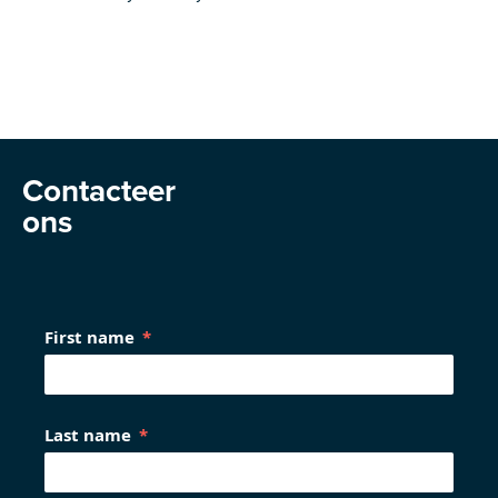
Contacteer
ons
First name
Last name