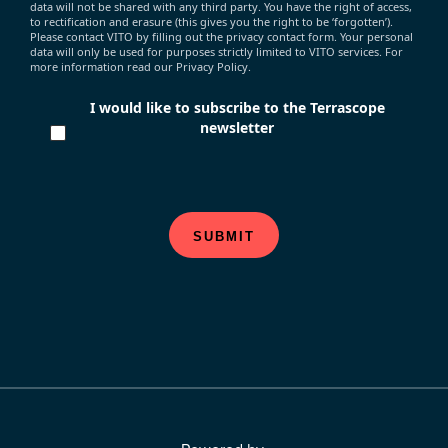
data will not be shared with any third party. You have the right of access,
to rectification and erasure (this gives you the right to be ‘forgotten’).
Please contact VITO by filling out the privacy contact form. Your personal
data will only be used for purposes strictly limited to VITO services. For
more information read our Privacy Policy.
I would like to subscribe to the Terrascope
newsletter
SUBMIT