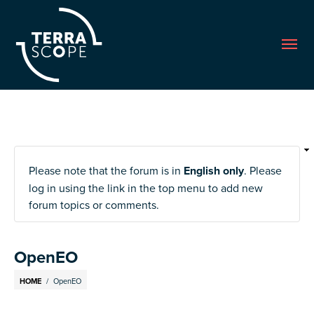
Me
Please note that the forum is in
English only
. Please
log in using the link in the top menu to add new
forum topics or comments.
OpenEO
Breadcrumb
HOME
OpenEO