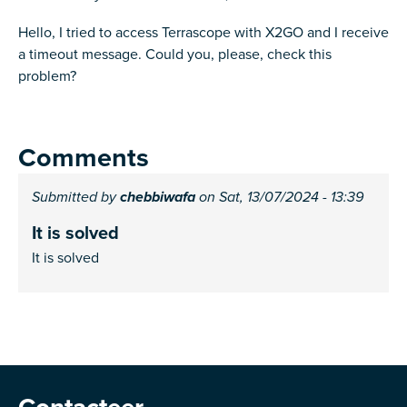
Hello, I tried to access Terrascope with X2GO and I receive
a timeout message. Could you, please, check this
problem?
Comments
Submitted by
chebbiwafa
on Sat, 13/07/2024 - 13:39
It is solved
It is solved