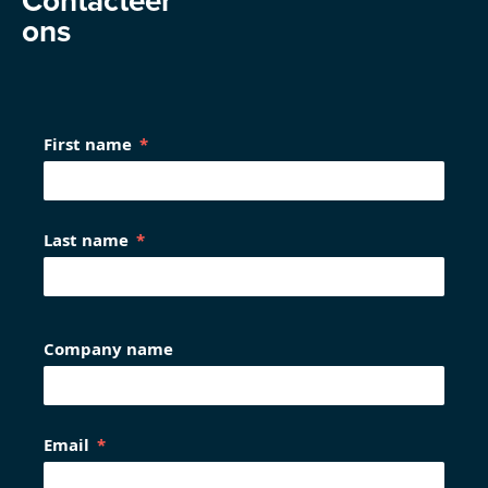
Contacteer
ons
First name
Last name
Company name
Email