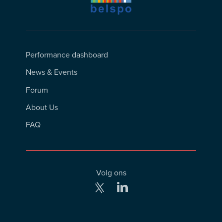
Footer
Performance dashboard
Menu
News & Events
Forum
About Us
FAQ
Volg ons