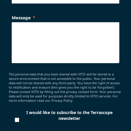
Message
The personal data that you have shared with VITO will be stored in a
secure environment that is not accessible to the public. Your personal
data will not be shared with any third party. You have the right of access,
to rectification and erasure (this gives you the right to be ‘forgotten’).
Please contact VITO by filling out the privacy contact form. Your personal
data will only be used for purposes strictly limited to VITO services. For
more information read our Privacy Policy.
I would like to subscribe to the Terrascope
newsletter