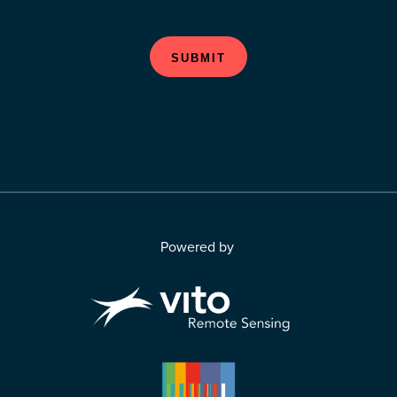
SUBMIT
Powered by