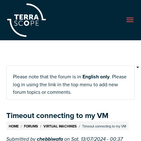
Me
Please note that the forum is in
English only
. Please
log in using the link in the top menu to add new
forum topics or comments.
Timeout connecting to my VM
Breadcrumb
HOME
FORUMS
VIRTUAL MACHINES
Timeout connecting to my VM
Submitted by
chebbiwafa
on
Sat, 13/07/2024 - 00:37