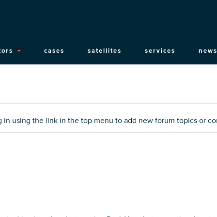
ain
tors
cases
satellites
services
news
vigation
og in using the link in the top menu to add new forum topics or 