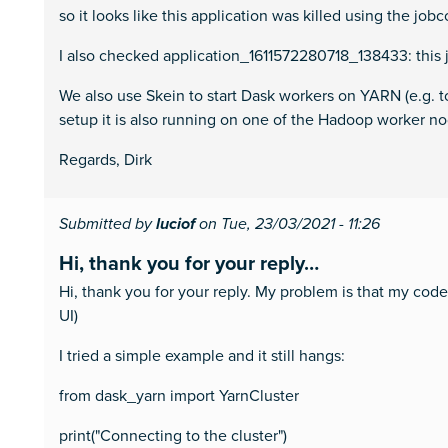
so it looks like this application was killed using the jobc
I also checked application_1611572280718_138433: this 
We also use Skein to start Dask workers on YARN (e.g. to
setup it is also running on one of the Hadoop worker no
Regards, Dirk
Submitted by
luciof
on Tue, 23/03/2021 - 11:26
Hi, thank you for your reply…
Hi, thank you for your reply. My problem is that my code 
UI)
I tried a simple example and it still hangs:
from dask_yarn import YarnCluster
print("Connecting to the cluster")