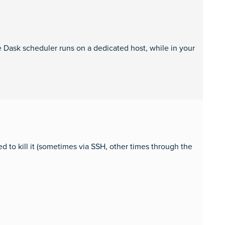
he Dask scheduler runs on a dedicated host, while in your
ed to kill it (sometimes via SSH, other times through the