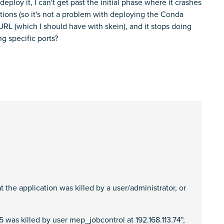
deploy it, I can't get past the initial phase where it crashes
tions (so it's not a problem with deploying the Conda
URL (which I should have with skein), and it stops doing
g specific ports?
the application was killed by a user/administrator, or
was killed by user mep_jobcontrol at 192.168.113.74",