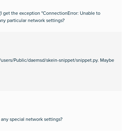
(I get the exception "ConnectionError: Unable to
any particular network settings?
ata/users/Public/daemsd/skein-snippet/snippet.py. Maybe
 any special network settings?