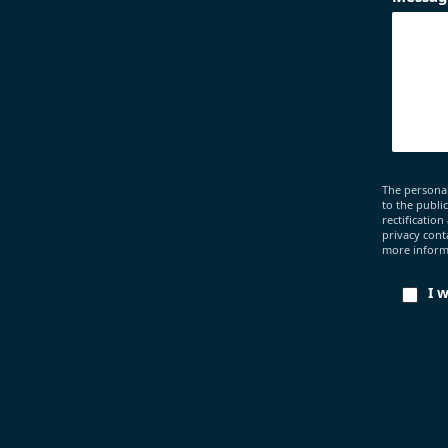
The personal
to the publi
rectification
privacy cont
more informa
I 