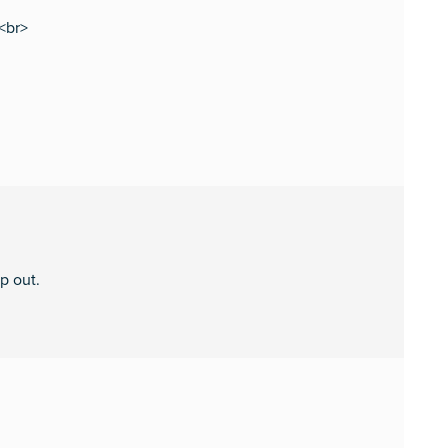
s<br>
p out.