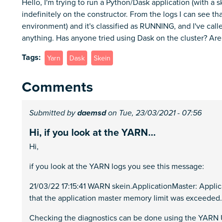
Hello, I'm trying to run a Python/Dask application (with a sk
indefinitely on the constructor. From the logs I can see 
environment) and it's classified as RUNNING, and I've call
anything. Has anyone tried using Dask on the cluster? Are 
Tags
Yarn
Dask
Skein
Comments
Submitted by
daemsd
on Tue, 23/03/2021 - 07:56
Hi, if you look at the YARN…
Hi,
if you look at the YARN logs you see this message:
21/03/22 17:15:41 WARN skein.ApplicationMaster: Applica
that the application master memory limit was exceeded.
Checking the diagnostics can be done using the YARN UI