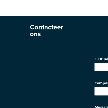
Contacteer
ons
First 
Compa
Messag