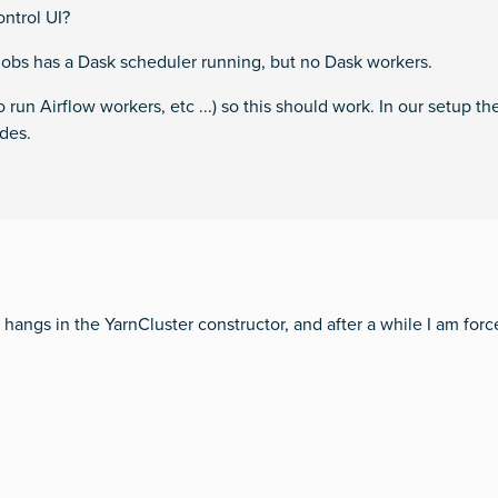
ontrol UI?
jobs has a Dask scheduler running, but no Dask workers.
 run Airflow workers, etc ...) so this should work. In our setup t
des.
hangs in the YarnCluster constructor, and after a while I am forc