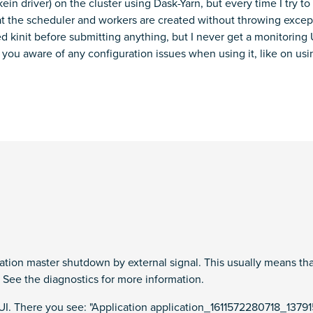
ein driver) on the cluster using Dask-Yarn, but every time I try to 
that the scheduler and workers are created without throwing excep
ed kinit before submitting anything, but I never get a monitoring 
you aware of any configuration issues when using it, like on usin
tion master shutdown by external signal. This usually means that 
 See the diagnostics for more information.
. There you see: "Application application_1611572280718_137915 