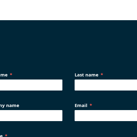
name
Last name
ny name
Email
e