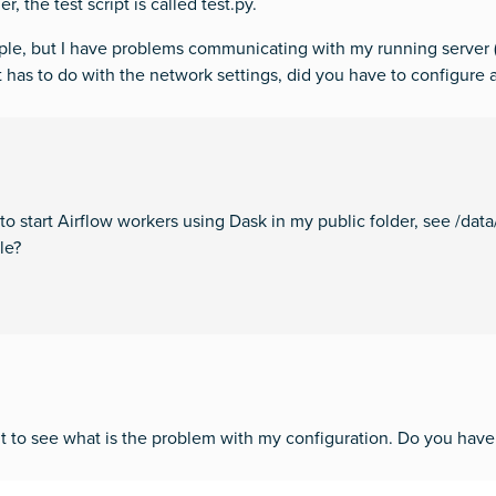
, the test script is called test.py.
ample, but I have problems communicating with my running server 
 it has to do with the network settings, did you have to configure 
 to start Airflow workers using Dask in my public folder, see /d
le?
 it to see what is the problem with my configuration. Do you have