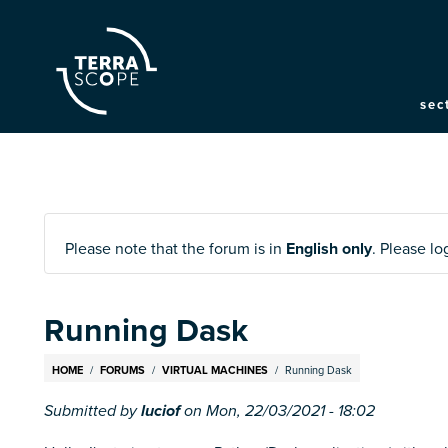
M
sec
na
Please note that the forum is in
English only
. Please l
Running Dask
Breadcrumb
HOME
FORUMS
VIRTUAL MACHINES
Running Dask
Submitted by
luciof
on
Mon, 22/03/2021 - 18:02