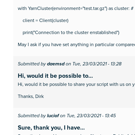
with YarnCluster(environment="test.tar.gz") as cluster: 
client = Client(cluster)
print("Connection to the cluster enstablished")
May I ask if you have set anything in particular compare
Submitted by
daemsd
on Tue, 23/03/2021 - 13:28
Hi, would it be possible to…
Hi, would it be possible to share your script with us on 
Thanks, Dirk
Submitted by
luciof
on Tue, 23/03/2021 - 13:45
Sure, thank you, I have…