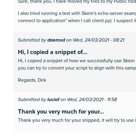
Sure, thank you, I have moved my files to my Public folder
I also tried running a test with Skein's echo-server ex
connect to application" when I call client.py). I suspect
Submitted by
daemsd
on Wed, 24/03/2021 - 08:21
Hi, I copied a snippet of…
Hi, I copied a snippet of how we successfully use Skein
you can try to convert your script to align with this samp
Regards, Dirk
Submitted by
luciof
on Wed, 24/03/2021 - 11:58
Thank you very much for your…
Thank you very much for your snipped, it will try to use