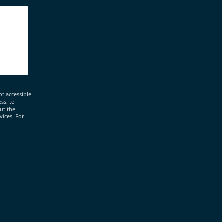
ot accessible
ss, to
out the
vices. For