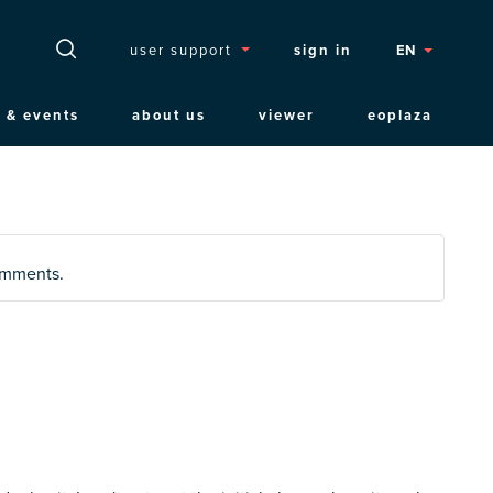
Topmenu
user support
sign in
EN
 & events
about us
viewer
eoplaza
comments.