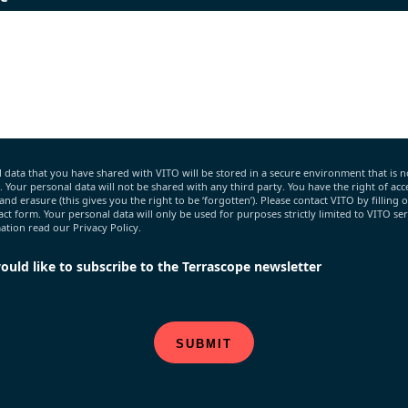
 data that you have shared with VITO will be stored in a secure environment that is n
c. Your personal data will not be shared with any third party. You have the right of acce
 and erasure (this gives you the right to be ‘forgotten’). Please contact VITO by filling 
act form. Your personal data will only be used for purposes strictly limited to VITO ser
tion read our Privacy Policy.
would like to subscribe to the Terrascope newsletter
SUBMIT