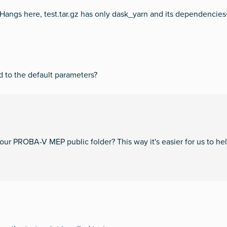
# Hangs here, test.tar.gz has only dask_yarn and its dependencie
d to the default parameters?
your PROBA-V MEP public folder? This way it's easier for us to hel