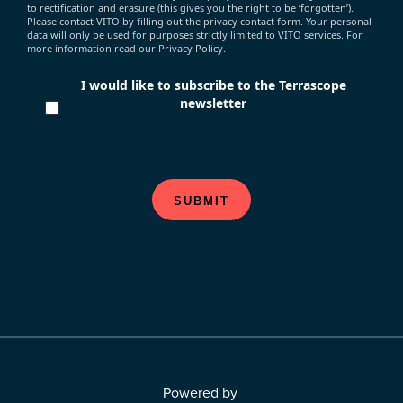
to rectification and erasure (this gives you the right to be ‘forgotten’).
Please contact VITO by filling out the privacy contact form. Your personal
data will only be used for purposes strictly limited to VITO services. For
more information read our Privacy Policy.
I would like to subscribe to the Terrascope
newsletter
SUBMIT
Powered by