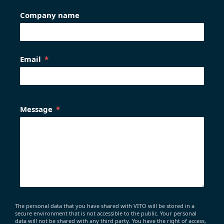
Company name
Email
Message
The personal data that you have shared with VITO will be stored in a
secure environment that is not accessible to the public. Your personal
data will not be shared with any third party. You have the right of access,