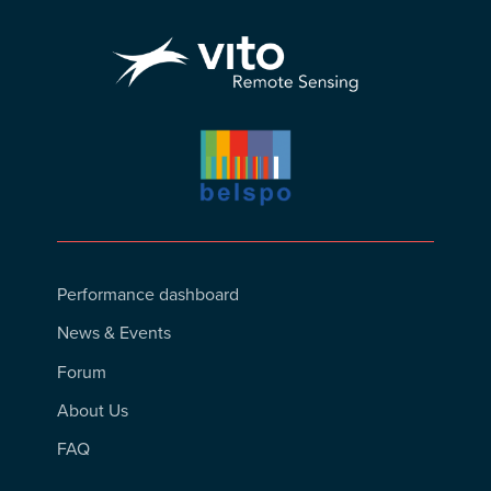
Footer
Performance dashboard
Menu
News & Events
Forum
About Us
FAQ