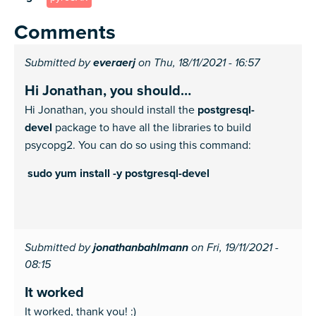
Comments
Submitted by
everaerj
on Thu, 18/11/2021 - 16:57
Hi Jonathan, you should…
Hi Jonathan, you should install the
postgresql-
devel
package to have all the libraries to build
psycopg2. You can do so using this command:
sudo yum install -y postgresql-devel
Submitted by
jonathanbahlmann
on Fri, 19/11/2021 -
08:15
It worked
It worked, thank you! :)