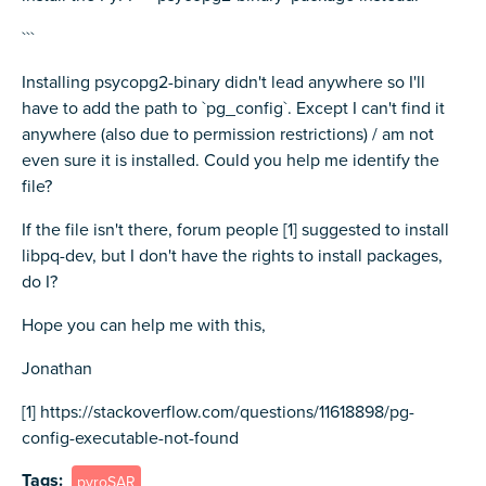
```
Installing psycopg2-binary didn't lead anywhere so I'll
have to add the path to `pg_config`. Except I can't find it
anywhere (also due to permission restrictions) / am not
even sure it is installed. Could you help me identify the
file?
If the file isn't there, forum people [1] suggested to install
libpq-dev, but I don't have the rights to install packages,
do I?
Hope you can help me with this,
Jonathan
[1] https://stackoverflow.com/questions/11618898/pg-
config-executable-not-found
Tags
pyroSAR