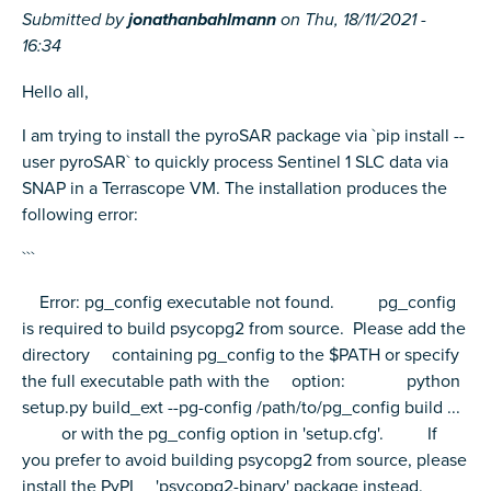
Submitted by
jonathanbahlmann
on
Thu, 18/11/2021 -
16:34
Hello all,
I am trying to install the pyroSAR package via `pip install --
user pyroSAR` to quickly process Sentinel 1 SLC data via
SNAP in a Terrascope VM. The installation produces the
following error:
```
Error: pg_config executable not found. pg_config
is required to build psycopg2 from source. Please add the
directory containing pg_config to the $PATH or specify
the full executable path with the option: python
setup.py build_ext --pg-config /path/to/pg_config build ...
or with the pg_config option in 'setup.cfg'. If
you prefer to avoid building psycopg2 from source, please
install the PyPI 'psycopg2-binary' package instead.