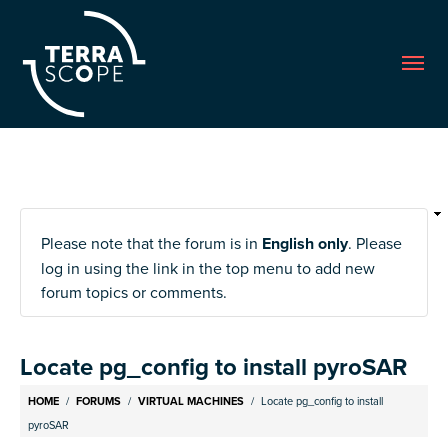
Me
Please note that the forum is in
English only
. Please
log in using the link in the top menu to add new
forum topics or comments.
Locate pg_config to install pyroSAR
Breadcrumb
HOME
FORUMS
VIRTUAL MACHINES
Locate pg_config to install
pyroSAR