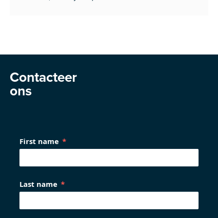
Contacteer
ons
First name
Last name