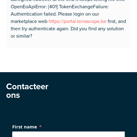
OpenEoApiError: [401] TokenExchangeFailure:
Authentication failed. Please login on our
marketplace web
https://portal.terrascope.be
first, and
then try authenticate again. Did you find any solution
or similar?
Contacteer
ons
First name