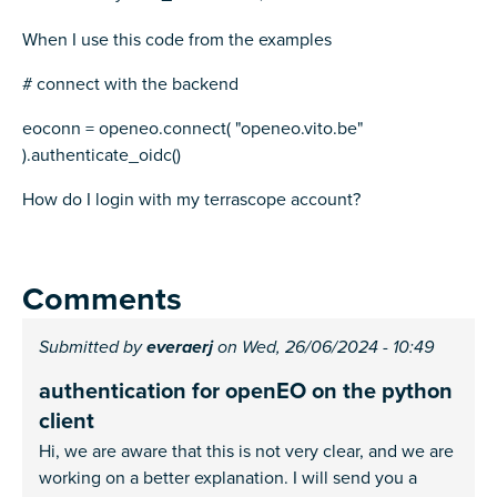
When I use this code from the examples
# connect with the backend
eoconn = openeo.connect( "openeo.vito.be"
).authenticate_oidc()
How do I login with my terrascope account?
Comments
Submitted by
everaerj
on Wed, 26/06/2024 - 10:49
authentication for openEO on the python
client
Hi, we are aware that this is not very clear, and we are
working on a better explanation. I will send you a