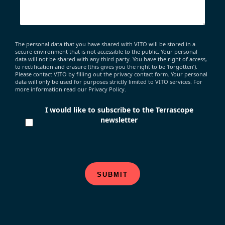
The personal data that you have shared with VITO will be stored in a
secure environment that is not accessible to the public. Your personal
data will not be shared with any third party. You have the right of access,
to rectification and erasure (this gives you the right to be ‘forgotten’).
Please contact VITO by filling out the privacy contact form. Your personal
data will only be used for purposes strictly limited to VITO services. For
more information read our Privacy Policy.
I would like to subscribe to the Terrascope
newsletter
SUBMIT