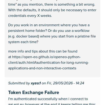
time" as you mention, there is something a bit wrong.
With the defaults, it should only be necessary to enter
credentials every X weeks.
Do you work in an environment where you have a
persistent home folder? Or do you use a worfklow
(e.g. docker based) where you start from a pristine file
system each time?
more info and tips about this can be found
at https://open-eo.github.io/openeo-python-
client/auth.html#authentication-for-long-running-
applications-and-non-interactive-contexts
Submitted by
xyza.1
on Fri, 29/05/2026 - 14:24
Token Exchange Failure
I'm authenticated successfully when i connect to
aai.egi.eu however at the end it keeps telling me this: