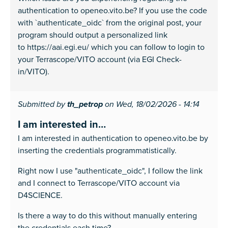
authentication to openeo.vito.be? If you use the code
with `authenticate_oidc` from the original post, your
program should output a personalized link
to https://aai.egi.eu/ which you can follow to login to
your Terrascope/VITO account (via EGI Check-
in/VITO).
Submitted by
th_petrop
on Wed, 18/02/2026 - 14:14
I am interested in…
I am interested in authentication to openeo.vito.be by
inserting the credentials programmatistically.
Right now I use "authenticate_oidc", I follow the link
and I connect to Terrascope/VITO account via
D4SCIENCE.
Is there a way to do this without manually entering
the credentials each time?