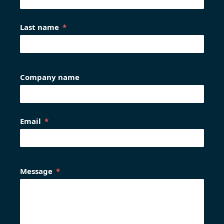
Last name
Company name
Email
Message