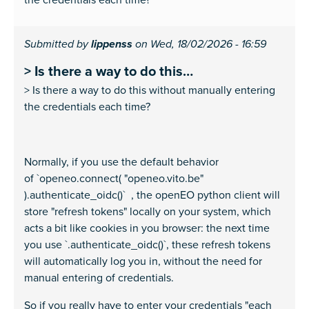
Submitted by
lippenss
on Wed, 18/02/2026 - 16:59
> Is there a way to do this…
> Is there a way to do this without manually entering
the credentials each time?
Normally, if you use the default behavior
of `openeo.connect( "openeo.vito.be"
).authenticate_oidc()` , the openEO python client will
store "refresh tokens" locally on your system, which
acts a bit like cookies in you browser: the next time
you use `.authenticate_oidc()`, these refresh tokens
will automatically log you in, without the need for
manual entering of credentials.
So if you really have to enter your credentials "each