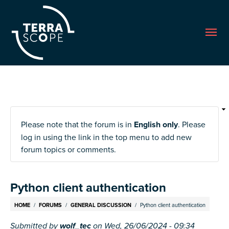
Me
Please note that the forum is in
English only
. Please
log in using the link in the top menu to add new
forum topics or comments.
Python client authentication
Breadcrumb
HOME
FORUMS
GENERAL DISCUSSION
Python client authentication
Submitted by
wolf_tec
on
Wed, 26/06/2024 - 09:34