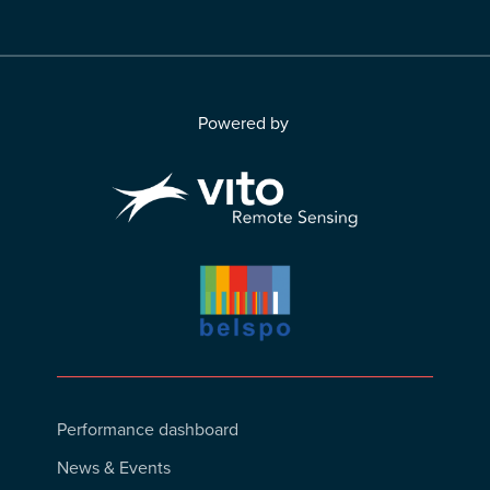
Powered by
Footer
Performance dashboard
Menu
News & Events