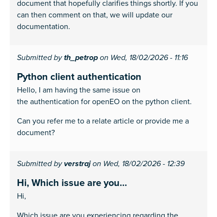
document that hopefully clarifies things shortly. If you
can then comment on that, we will update our
documentation.
Submitted by
th_petrop
on Wed, 18/02/2026 - 11:16
Python client authentication
Hello, I am having the same issue on
the authentication for openEO on the python client.
Can you refer me to a relate article or provide me a
document?
Submitted by
verstraj
on Wed, 18/02/2026 - 12:39
Hi, Which issue are you…
Hi,
Which issue are you experiencing regarding the