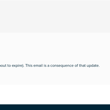
bout to expire). This email is a consequence of that update.