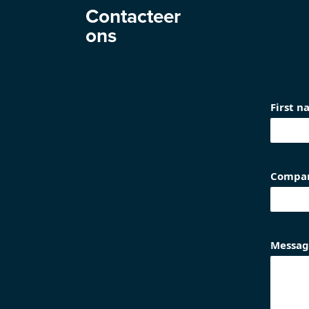
Contacteer
ons
First 
Compa
Messag