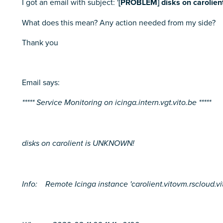
I got an email with subject: '
[PROBLEM] disks on carolie
What does this mean? Any action needed from my side?
Thank you
Email says:
***** Service Monitoring on icinga.intern.vgt.vito.be *****
disks on carolient is UNKNOWN!
Info: Remote Icinga instance 'carolient.vitovm.rscloud.vito