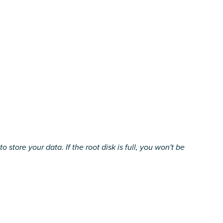
ore your data. If the root disk is full, you won't be