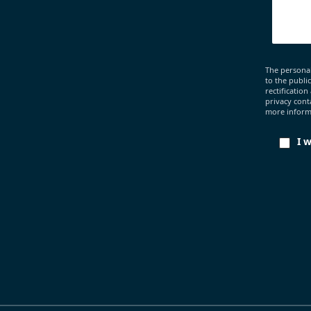
The personal
to the publi
rectification
privacy cont
more informa
I 