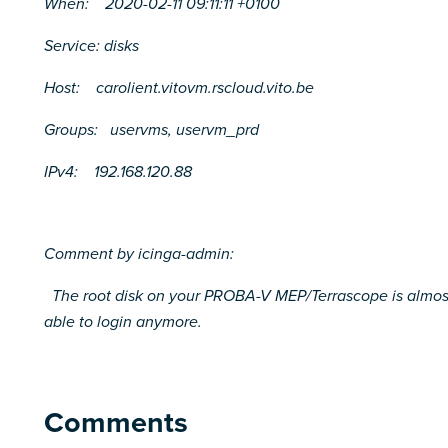
When: 2020-02-11 09:11:11 +0100
Service: disks
Host: carolient.vitovm.rscloud.vito.be
Groups: uservms, uservm_prd
IPv4: 192.168.120.88
Comment by icinga-admin:
The root disk on your PROBA-V MEP/Terrascope is almost fu
able to login anymore.
Comments