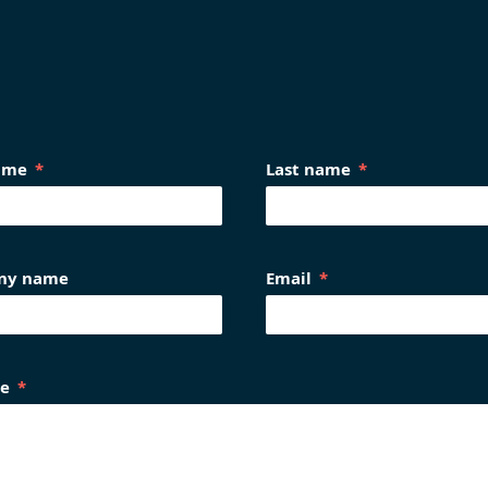
name
Last name
ny name
Email
e