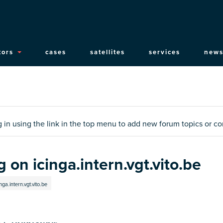
ain
tors
cases
satellites
services
news
vigation
og in using the link in the top menu to add new forum topics or 
 on icinga.intern.vgt.vito.be
ga.intern.vgt.vito.be