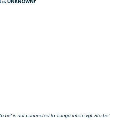
nt is UNKNOWN!
'
.be' is not connected to 'icinga.intern.vgt.vito.be'