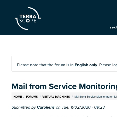
M
sec
na
Please note that the forum is in
English only
. Please l
Mail from Service Monitoring
Breadcrumb
HOME
FORUMS
VIRTUAL MACHINES
Mail from Service Monitoring on icin
Submitted by
CarolienT
on
Tue, 11/02/2020 - 09:23