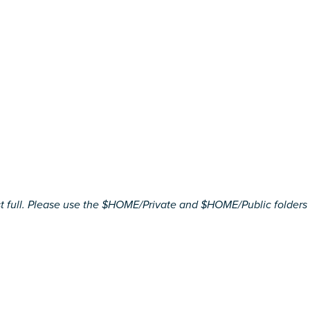
ll. Please use the $HOME/Private and $HOME/Public folders to st