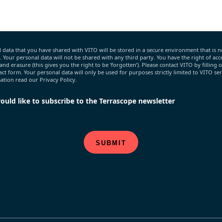
 data that you have shared with VITO will be stored in a secure environment that is n
c. Your personal data will not be shared with any third party. You have the right of acce
 and erasure (this gives you the right to be ‘forgotten’). Please contact VITO by filling 
act form. Your personal data will only be used for purposes strictly limited to VITO ser
tion read our Privacy Policy.
would like to subscribe to the Terrascope newsletter
SUBMIT