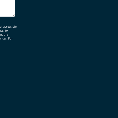
ot accessible
ss, to
out the
vices. For