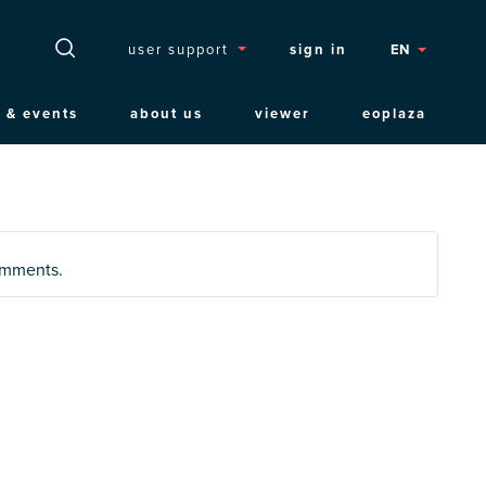
Topmenu
user support
sign in
EN
 & events
about us
viewer
eoplaza
comments.