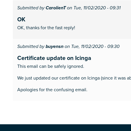
Submitted by
CarolienT
on Tue, 11/02/2020 - 09:31
OK
OK, thanks for the fast reply!
Submitted by
buyensn
on Tue, 11/02/2020 - 09:30
Certificate update on Icinga
This email can be safely ignored.
We just updated our certificate on Icinga (since it was a
Apologies for the confusing email.