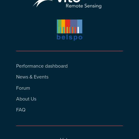
Footer
Performance dashboard
Menu
News & Events
Forum
About Us
FAQ