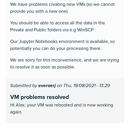
We have problems creating new VMs (so we cannot
provide you with a new one)
You should be able to access all the data in the
Private and Public folders via e.g WinSCP
Our Jupyter Notebooks environment is available, so
potentially you can do your processing there.
We are sorry for this inconvenience, and we are trying
to resolve it as soon as possible.
Submitted by
everaerj
on Thu, 19/08/2021 - 13:29
VM problems resolved
Hi Alex, your VM was rebooted and is now working
again.