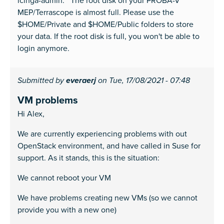
icinga-admin: The root disk on your PROBA-V
MEP/Terrascope is almost full. Please use the
$HOME/Private and $HOME/Public folders to store
your data. If the root disk is full, you won't be able to
login anymore.
Submitted by
everaerj
on Tue, 17/08/2021 - 07:48
VM problems
Hi Alex,
We are currently experiencing problems with out
OpenStack environment, and have called in Suse for
support. As it stands, this is the situation:
We cannot reboot your VM
We have problems creating new VMs (so we cannot
provide you with a new one)