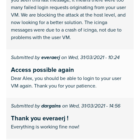
many failed login requests originating from your user
VM. We are blocking the attack at the host level, and
now looking for a better solution. The icinga
messages were due to a crash of icinga, not due to
problems with the user VM.
Submitted by
everaerj
on Wed, 31/03/2021 - 10:24
Access possible again
Dear Alex, you should be able to login to your user
VM again. Thank you for your patience.
Submitted by
dargains
on Wed, 31/03/2021 - 14:56
Thank you everaerj !
Everything is working fine now!