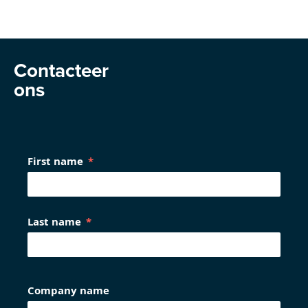
Contacteer
ons
First name
Last name
Company name