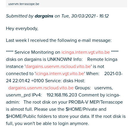
uservm.terrascope.be
Submitted by
dargains
on
Tue, 30/03/2021 - 16:12
Hey everybody,
Last week I received the following e-mail message:
***** Service Monitoring on
icinga.intern.vgt.vito.be
*****
disks on dargains is UNKNOWN! Info: Remote Icinga
instance '
dargains.uservm.rscloud.vito.be
' is not
connected to '
icinga.intern.vgt.vito.be
' When: 2021-03-
24 22:01:42 +0100 Service: disks Host:
dargains.uservm.rscloud.vito.be
Groups: uservms,
uservm_prd IPv4: 192.168.116.203 Comment by icinga-
admin: The root disk on your PROBA-V MEP/Terrascope
is almost full. Please use the $HOME/Private and
$HOME/Public folders to store your data. If the root disk is
full, you won't be able to login anymore.