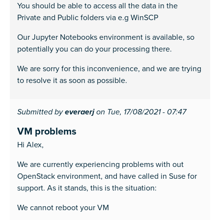
You should be able to access all the data in the
Private and Public folders via e.g WinSCP
Our Jupyter Notebooks environment is available, so
potentially you can do your processing there.
We are sorry for this inconvenience, and we are trying
to resolve it as soon as possible.
Submitted by
everaerj
on Tue, 17/08/2021 - 07:47
VM problems
Hi Alex,
We are currently experiencing problems with out
OpenStack environment, and have called in Suse for
support. As it stands, this is the situation:
We cannot reboot your VM