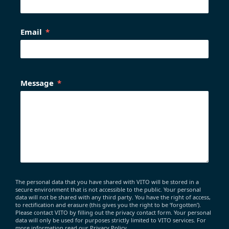
Email
Message
The personal data that you have shared with VITO will be stored in a
secure environment that is not accessible to the public. Your personal
data will not be shared with any third party. You have the right of access,
to rectification and erasure (this gives you the right to be ‘forgotten’).
Please contact VITO by filling out the privacy contact form. Your personal
data will only be used for purposes strictly limited to VITO services. For
more information read our Privacy Policy.