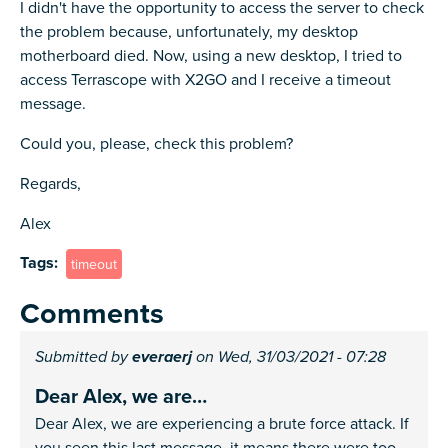
I didn't have the opportunity to access the server to check
the problem because, unfortunately, my desktop
motherboard died. Now, using a new desktop, I tried to
access Terrascope with X2GO and I receive a timeout
message.
Could you, please, check this problem?
Regards,
Alex
Tags
timeout
Comments
Submitted by
everaerj
on Wed, 31/03/2021 - 07:28
Dear Alex, we are…
Dear Alex, we are experiencing a brute force attack. If
you seen this last message, it means there were too