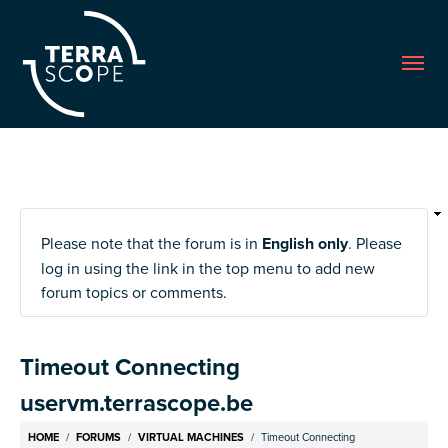
Me
Please note that the forum is in
English only
. Please
log in using the link in the top menu to add new
forum topics or comments.
Timeout Connecting
uservm.terrascope.be
Breadcrumb
HOME
FORUMS
VIRTUAL MACHINES
Timeout Connecting