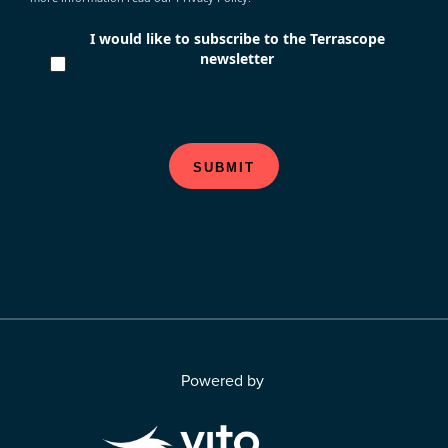
I would like to subscribe to the Terrascope
newsletter
SUBMIT
Powered by