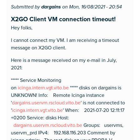
Submitted by
dargains
on Mon, 16/08/2021 - 20:54
X2GO Client VM connection timeout!
Hey folks,
I cannot connect my VM. I am receiving a timeout
message on X2GO client.
Here is a message received on my e-mail in July,
2021:
***** Service Monitoring
on
icinga.intern.vgt.vito.be
***** disks on dargains is
UNKNOWN! Info: Remote Icinga instance
'
dargains.uservm.rscloud.vito.be
' is not connected to
'
icinga.intern.vgt.vito.be
' When: 2021-07-20 12:11:17
+0200 Service: disks Host:
dargains.uservm.rscloud.vito.be
Groups: uservms,
uservm_prd IPv4: 192.168.116.203 Comment by