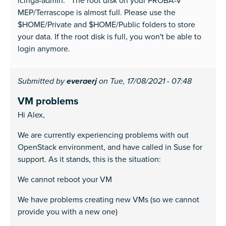
icinga-admin: The root disk on your PROBA-V
MEP/Terrascope is almost full. Please use the
$HOME/Private and $HOME/Public folders to store
your data. If the root disk is full, you won't be able to
login anymore.
Submitted by
everaerj
on Tue, 17/08/2021 - 07:48
VM problems
Hi Alex,
We are currently experiencing problems with out
OpenStack environment, and have called in Suse for
support. As it stands, this is the situation:
We cannot reboot your VM
We have problems creating new VMs (so we cannot
provide you with a new one)