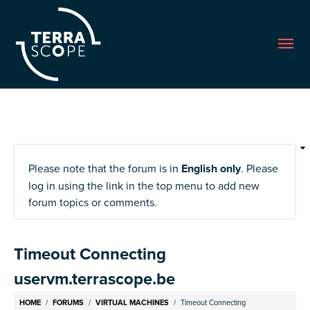
Me
Please note that the forum is in
English only
. Please
log in using the link in the top menu to add new
forum topics or comments.
Timeout Connecting
uservm.terrascope.be
Breadcrumb
HOME
FORUMS
VIRTUAL MACHINES
Timeout Connecting