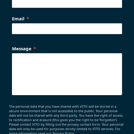
Email
Message
The personal data that you have shared with VITO will be stored in a
secure environment that is not accessible to the public. Your personal
data will not be shared with any third party. You have the right of access,
to rectification and erasure (this gives you the right to be ‘forgotten’).
Please contact VITO by filling out the privacy contact form. Your personal
data will only be used for purposes strictly limited to VITO services. For
more information read our Privacy Policy.