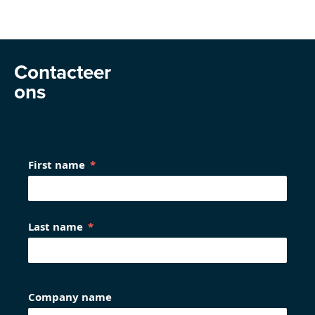
Contacteer
ons
First name
Last name
Company name