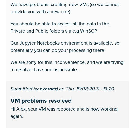
We have problems creating new VMs (so we cannot
provide you with a new one)
You should be able to access all the data in the
Private and Public folders via e.g WinSCP
Our Jupyter Notebooks environment is available, so
potentially you can do your processing there.
We are sorry for this inconvenience, and we are trying
to resolve it as soon as possible.
Submitted by
everaerj
on Thu, 19/08/2021 - 13:29
VM problems resolved
Hi Alex, your VM was rebooted and is now working
again.