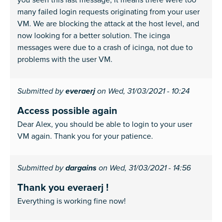
many failed login requests originating from your user
VM. We are blocking the attack at the host level, and
now looking for a better solution. The icinga
messages were due to a crash of icinga, not due to
problems with the user VM.
Submitted by
everaerj
on Wed, 31/03/2021 - 10:24
Access possible again
Dear Alex, you should be able to login to your user
VM again. Thank you for your patience.
Submitted by
dargains
on Wed, 31/03/2021 - 14:56
Thank you everaerj !
Everything is working fine now!