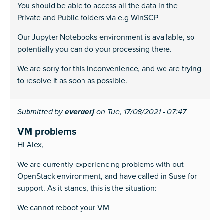
You should be able to access all the data in the
Private and Public folders via e.g WinSCP
Our Jupyter Notebooks environment is available, so
potentially you can do your processing there.
We are sorry for this inconvenience, and we are trying
to resolve it as soon as possible.
Submitted by
everaerj
on Tue, 17/08/2021 - 07:47
VM problems
Hi Alex,
We are currently experiencing problems with out
OpenStack environment, and have called in Suse for
support. As it stands, this is the situation:
We cannot reboot your VM