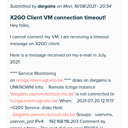
Submitted by
dargains
on Mon, 16/08/2021 - 20:54
X2GO Client VM connection timeout!
Hey folks,
I cannot connect my VM. I am receiving a timeout
message on X2GO client.
Here is a message received on my e-mail in July,
2021:
***** Service Monitoring
on
icinga.intern.vgt.vito.be
***** disks on dargains is
UNKNOWN! Info: Remote Icinga instance
'
dargains.uservm.rscloud.vito.be
' is not connected to
'
icinga.intern.vgt.vito.be
' When: 2021-07-20 12:11:17
+0200 Service: disks Host:
dargains.uservm.rscloud.vito.be
Groups: uservms,
uservm_prd IPv4: 192.168.116.203 Comment by