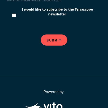
I would like to subscribe to the Terrascope
newsletter
SUBMIT
Powered by