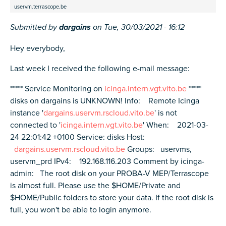
uservm.terrascope.be
Submitted by
dargains
on
Tue, 30/03/2021 - 16:12
Hey everybody,
Last week I received the following e-mail message:
***** Service Monitoring on
icinga.intern.vgt.vito.be
*****
disks on dargains is UNKNOWN! Info: Remote Icinga
instance '
dargains.uservm.rscloud.vito.be
' is not
connected to '
icinga.intern.vgt.vito.be
' When: 2021-03-
24 22:01:42 +0100 Service: disks Host:
dargains.uservm.rscloud.vito.be
Groups: uservms,
uservm_prd IPv4: 192.168.116.203 Comment by icinga-
admin: The root disk on your PROBA-V MEP/Terrascope
is almost full. Please use the $HOME/Private and
$HOME/Public folders to store your data. If the root disk is
full, you won't be able to login anymore.