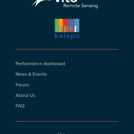
Footer
Performance dashboard
Menu
News & Events
Forum
About Us
FAQ