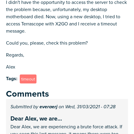
I didn't have the opportunity to access the server to check
the problem because, unfortunately, my desktop
motherboard died. Now, using a new desktop, I tried to
access Terrascope with X2GO and I receive a timeout
message.
Could you, please, check this problem?
Regards,
Alex
Tags
timeout
Comments
Submitted by
everaerj
on Wed, 31/03/2021 - 07:28
Dear Alex, we are…
Dear Alex, we are experiencing a brute force attack. If
you seen this last message, it means there were too